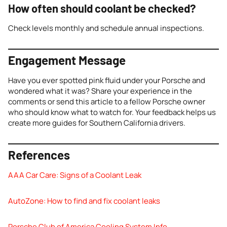
How often should coolant be checked?
Check levels monthly and schedule annual inspections.
Engagement Message
Have you ever spotted pink fluid under your Porsche and
wondered what it was? Share your experience in the
comments or send this article to a fellow Porsche owner
who should know what to watch for. Your feedback helps us
create more guides for Southern California drivers.
References
AAA Car Care: Signs of a Coolant Leak
AutoZone: How to find and fix coolant leaks
Porsche Club of America Cooling System Info