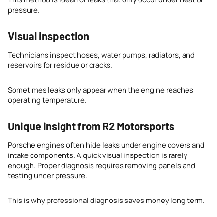
pressure.
Visual inspection
Technicians inspect hoses, water pumps, radiators, and
reservoirs for residue or cracks.
Sometimes leaks only appear when the engine reaches
operating temperature.
Unique insight from R2 Motorsports
Porsche engines often hide leaks under engine covers and
intake components. A quick visual inspection is rarely
enough. Proper diagnosis requires removing panels and
testing under pressure.
This is why professional diagnosis saves money long term.