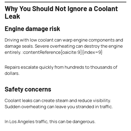
Why You Should Not Ignore a Coolant
Leak
Engine damage risk
Driving with low coolant can warp engine components and
damage seals. Severe overheating can destroy the engine
entirely. :contentReference[oaicite:9]{index=9}
Repairs escalate quickly from hundreds to thousands of
dollars.
Safety concerns
Coolant leaks can create steam and reduce visibility.
Sudden overheating can leave you stranded in traffic.
In Los Angeles traffic, this can be dangerous.