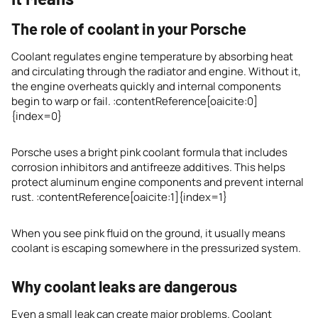
The role of coolant in your Porsche
Coolant regulates engine temperature by absorbing heat
and circulating through the radiator and engine. Without it,
the engine overheats quickly and internal components
begin to warp or fail. :contentReference[oaicite:0]
{index=0}
Porsche uses a bright pink coolant formula that includes
corrosion inhibitors and antifreeze additives. This helps
protect aluminum engine components and prevent internal
rust. :contentReference[oaicite:1]{index=1}
When you see pink fluid on the ground, it usually means
coolant is escaping somewhere in the pressurized system.
Why coolant leaks are dangerous
Even a small leak can create major problems. Coolant