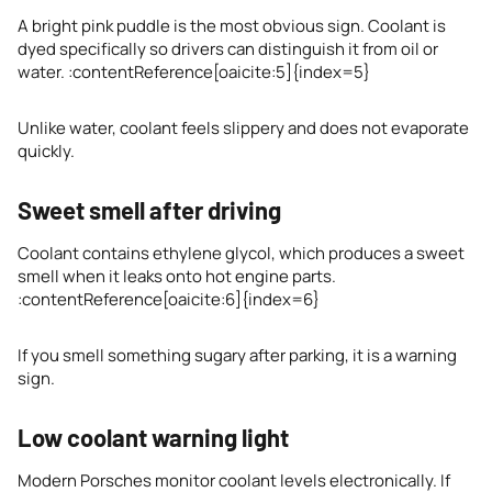
A bright pink puddle is the most obvious sign. Coolant is
dyed specifically so drivers can distinguish it from oil or
water. :contentReference[oaicite:5]{index=5}
Unlike water, coolant feels slippery and does not evaporate
quickly.
Sweet smell after driving
Coolant contains ethylene glycol, which produces a sweet
smell when it leaks onto hot engine parts.
:contentReference[oaicite:6]{index=6}
If you smell something sugary after parking, it is a warning
sign.
Low coolant warning light
Modern Porsches monitor coolant levels electronically. If