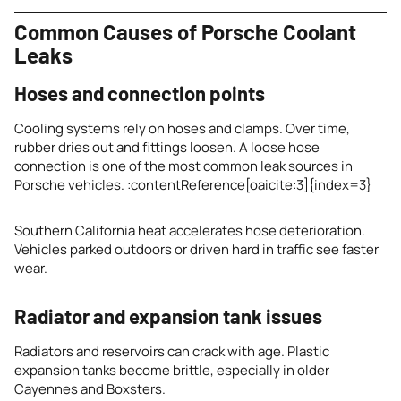
Common Causes of Porsche Coolant
Leaks
Hoses and connection points
Cooling systems rely on hoses and clamps. Over time,
rubber dries out and fittings loosen. A loose hose
connection is one of the most common leak sources in
Porsche vehicles. :contentReference[oaicite:3]{index=3}
Southern California heat accelerates hose deterioration.
Vehicles parked outdoors or driven hard in traffic see faster
wear.
Radiator and expansion tank issues
Radiators and reservoirs can crack with age. Plastic
expansion tanks become brittle, especially in older
Cayennes and Boxsters.