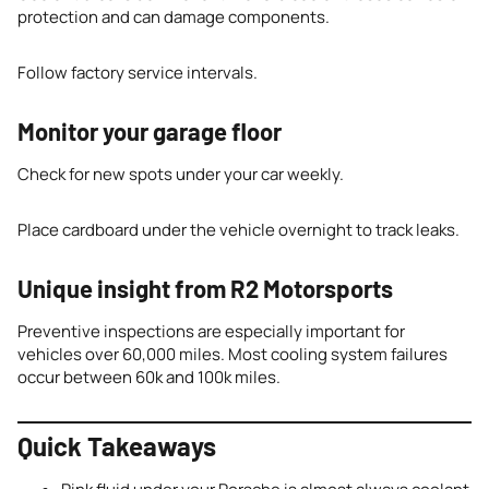
protection and can damage components.
Follow factory service intervals.
Monitor your garage floor
Check for new spots under your car weekly.
Place cardboard under the vehicle overnight to track leaks.
Unique insight from R2 Motorsports
Preventive inspections are especially important for
vehicles over 60,000 miles. Most cooling system failures
occur between 60k and 100k miles.
Quick Takeaways