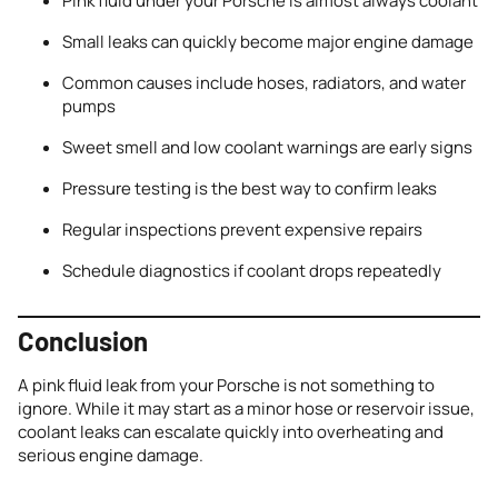
Pink fluid under your Porsche is almost always coolant
Small leaks can quickly become major engine damage
Common causes include hoses, radiators, and water
pumps
Sweet smell and low coolant warnings are early signs
Pressure testing is the best way to confirm leaks
Regular inspections prevent expensive repairs
Schedule diagnostics if coolant drops repeatedly
Conclusion
A pink fluid leak from your Porsche is not something to
ignore. While it may start as a minor hose or reservoir issue,
coolant leaks can escalate quickly into overheating and
serious engine damage.