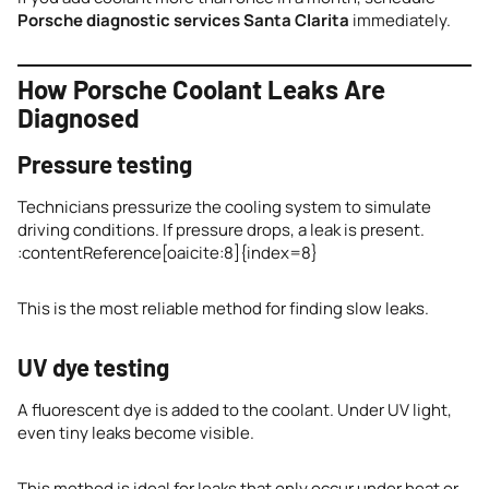
Porsche diagnostic services Santa Clarita
immediately.
How Porsche Coolant Leaks Are
Diagnosed
Pressure testing
Technicians pressurize the cooling system to simulate
driving conditions. If pressure drops, a leak is present.
:contentReference[oaicite:8]{index=8}
This is the most reliable method for finding slow leaks.
UV dye testing
A fluorescent dye is added to the coolant. Under UV light,
even tiny leaks become visible.
This method is ideal for leaks that only occur under heat or