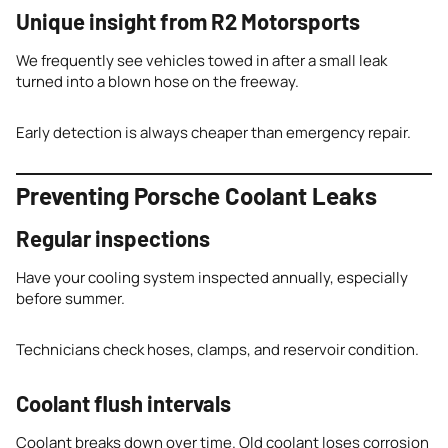
Unique insight from R2 Motorsports
We frequently see vehicles towed in after a small leak
turned into a blown hose on the freeway.
Early detection is always cheaper than emergency repair.
Preventing Porsche Coolant Leaks
Regular inspections
Have your cooling system inspected annually, especially
before summer.
Technicians check hoses, clamps, and reservoir condition.
Coolant flush intervals
Coolant breaks down over time. Old coolant loses corrosion