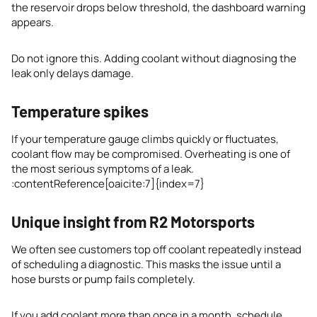
the reservoir drops below threshold, the dashboard warning
appears.
Do not ignore this. Adding coolant without diagnosing the
leak only delays damage.
Temperature spikes
If your temperature gauge climbs quickly or fluctuates,
coolant flow may be compromised. Overheating is one of
the most serious symptoms of a leak.
:contentReference[oaicite:7]{index=7}
Unique insight from R2 Motorsports
We often see customers top off coolant repeatedly instead
of scheduling a diagnostic. This masks the issue until a
hose bursts or pump fails completely.
If you add coolant more than once in a month, schedule