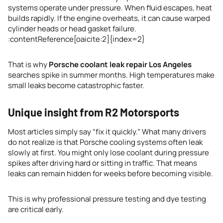
systems operate under pressure. When fluid escapes, heat
builds rapidly. If the engine overheats, it can cause warped
cylinder heads or head gasket failure.
:contentReference[oaicite:2]{index=2}
That is why
Porsche coolant leak repair Los Angeles
searches spike in summer months. High temperatures make
small leaks become catastrophic faster.
Unique insight from R2 Motorsports
Most articles simply say “fix it quickly.” What many drivers
do not realize is that Porsche cooling systems often leak
slowly at first. You might only lose coolant during pressure
spikes after driving hard or sitting in traffic. That means
leaks can remain hidden for weeks before becoming visible.
This is why professional pressure testing and dye testing
are critical early.