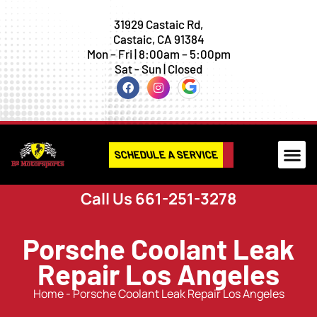
31929 Castaic Rd,
Castaic, CA 91384
Mon – Fri | 8:00am – 5:00pm
Sat - Sun | Closed
SCHEDULE A SERVICE
Call Us 661-251-3278
Porsche Coolant Leak
Repair Los Angeles
Home
-
Porsche Coolant Leak Repair Los Angeles