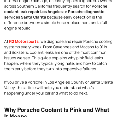
internal engine damage, or costly repairs if ignored. Owners
across Southern California frequently search for
Porsche
coolant leak repair Los Angeles
or
Porsche diagnostic
services Santa Clarita
because early detection is the
difference between a simple hose replacement and a full
engine rebuild.
At
R2 Motorsports
,
we diagnose and repair Porsche cooling
systems every week. From Cayennes and Macans to 911s
and Boxsters, coolant leaks are one of the most common
issues we see. This guide explains why pink fluid leaks
happen, where they typically originate, and how to catch
them early before they turn into expensive failures.
If you drive a Porsche in Los Angeles County or Santa Clarita
Valley, this article will help you understand what’s
happening under your car and what to do next.
Why Porsche Coolant Is Pink and What
It Means