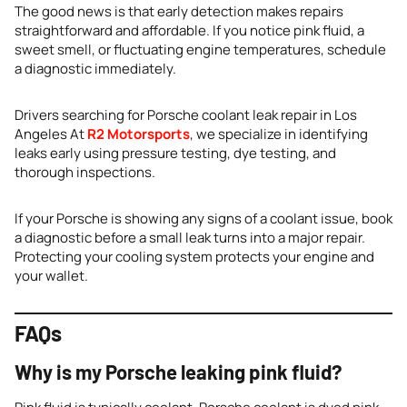
The good news is that early detection makes repairs
straightforward and affordable. If you notice pink fluid, a
sweet smell, or fluctuating engine temperatures, schedule
a diagnostic immediately.
Drivers searching for Porsche coolant leak repair in Los
Angeles At
R2 Motorsports
, we specialize in identifying
leaks early using pressure testing, dye testing, and
thorough inspections.
If your Porsche is showing any signs of a coolant issue, book
a diagnostic before a small leak turns into a major repair.
Protecting your cooling system protects your engine and
your wallet.
FAQs
Why is my Porsche leaking pink fluid?