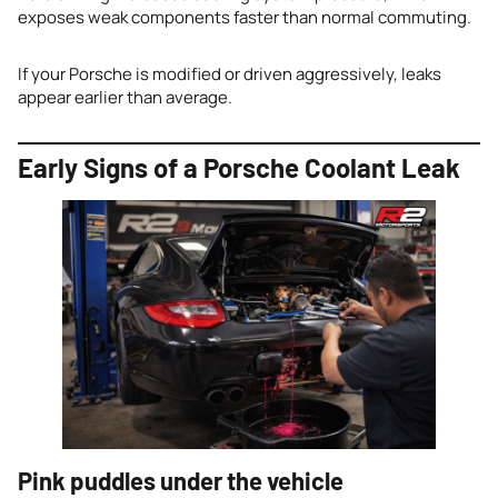
exposes weak components faster than normal commuting.
If your Porsche is modified or driven aggressively, leaks
appear earlier than average.
Early Signs of a Porsche Coolant Leak
Pink puddles under the vehicle