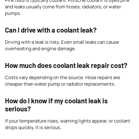
Pink fluid is typically coolant. Porsche coolant is dyed pink
and leaks usually come from hoses, radiators, or water
pumps.
Can I drive with a coolant leak?
Driving with a leak is risky. Even small leaks can cause
overheating and engine damage.
How much does coolant leak repair cost?
Costs vary depending on the source. Hose repairs are
cheaper than water pump or radiator replacements.
How do I know if my coolant leak is
serious?
If your temperature rises, warning lights appear, or coolant
drops quickly, it is serious.