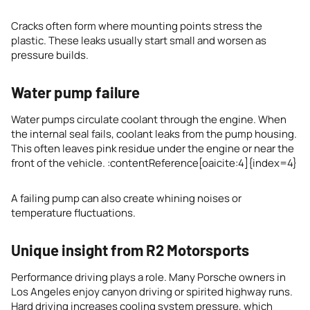
Cracks often form where mounting points stress the
plastic. These leaks usually start small and worsen as
pressure builds.
Water pump failure
Water pumps circulate coolant through the engine. When
the internal seal fails, coolant leaks from the pump housing.
This often leaves pink residue under the engine or near the
front of the vehicle. :contentReference[oaicite:4]{index=4}
A failing pump can also create whining noises or
temperature fluctuations.
Unique insight from R2 Motorsports
Performance driving plays a role. Many Porsche owners in
Los Angeles enjoy canyon driving or spirited highway runs.
Hard driving increases cooling system pressure, which