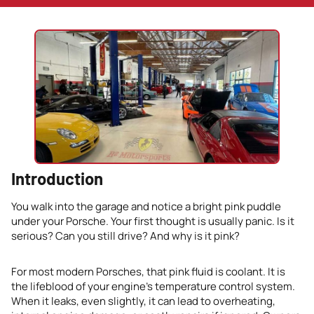
Introduction
You walk into the garage and notice a bright pink puddle
under your Porsche. Your first thought is usually panic. Is it
serious? Can you still drive? And why is it pink?
For most modern Porsches, that pink fluid is coolant. It is
the lifeblood of your engine’s temperature control system.
When it leaks, even slightly, it can lead to overheating,