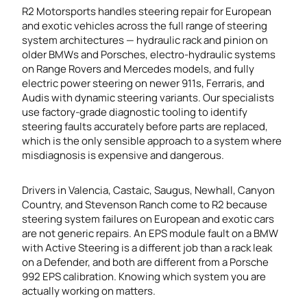
R2 Motorsports handles steering repair for European
and exotic vehicles across the full range of steering
system architectures — hydraulic rack and pinion on
older BMWs and Porsches, electro-hydraulic systems
on Range Rovers and Mercedes models, and fully
electric power steering on newer 911s, Ferraris, and
Audis with dynamic steering variants. Our specialists
use factory-grade diagnostic tooling to identify
steering faults accurately before parts are replaced,
which is the only sensible approach to a system where
misdiagnosis is expensive and dangerous.
Drivers in Valencia, Castaic, Saugus, Newhall, Canyon
Country, and Stevenson Ranch come to R2 because
steering system failures on European and exotic cars
are not generic repairs. An EPS module fault on a BMW
with Active Steering is a different job than a rack leak
on a Defender, and both are different from a Porsche
992 EPS calibration. Knowing which system you are
actually working on matters.