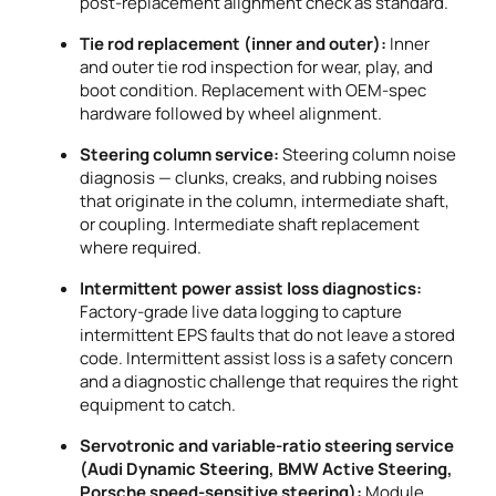
post-replacement alignment check as standard.
Tie rod replacement (inner and outer):
Inner
and outer tie rod inspection for wear, play, and
boot condition. Replacement with OEM-spec
hardware followed by wheel alignment.
Steering column service:
Steering column noise
diagnosis — clunks, creaks, and rubbing noises
that originate in the column, intermediate shaft,
or coupling. Intermediate shaft replacement
where required.
Intermittent power assist loss diagnostics:
Factory-grade live data logging to capture
intermittent EPS faults that do not leave a stored
code. Intermittent assist loss is a safety concern
and a diagnostic challenge that requires the right
equipment to catch.
Servotronic and variable-ratio steering service
(Audi Dynamic Steering, BMW Active Steering,
Porsche speed-sensitive steering):
Module