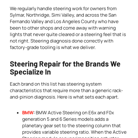
We regularly handle steering work for owners from
Sylmar, Northridge, Simi Valley, and across the San
Fernando Valley and Los Angeles County who have
been to other shops and come away with warning
lights that never quite cleared or a steering feel that is
not right. Steering diagnosis done correctly with
factory-grade tooling is what we deliver.
Steering Repair for the Brands We
Specialize In
Each brand on this list has steering system
characteristics that require more than a generic rack-
and-pinion diagnosis. Here is what sets each apart.
BMW
:
BMW Active Steering on E6x and F0x
generation 5 and 6 Series models adds a
planetary gear set to the steering column that
provides variable steering ratio. When the Active