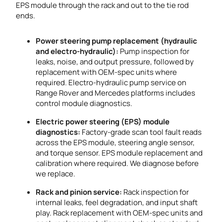
EPS module through the rack and out to the tie rod
ends.
Power steering pump replacement (hydraulic
and electro-hydraulic):
Pump inspection for
leaks, noise, and output pressure, followed by
replacement with OEM-spec units where
required. Electro-hydraulic pump service on
Range Rover and Mercedes platforms includes
control module diagnostics.
Electric power steering (EPS) module
diagnostics:
Factory-grade scan tool fault reads
across the EPS module, steering angle sensor,
and torque sensor. EPS module replacement and
calibration where required. We diagnose before
we replace.
Rack and pinion service:
Rack inspection for
internal leaks, feel degradation, and input shaft
play. Rack replacement with OEM-spec units and