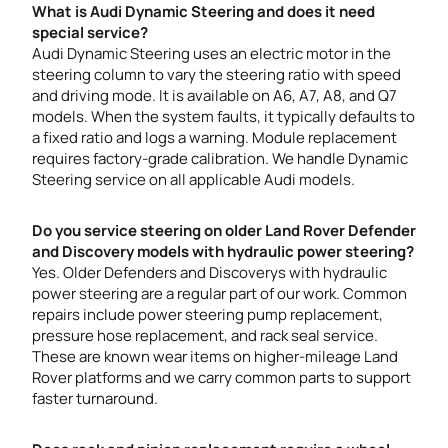
What is Audi Dynamic Steering and does it need
special service?
Audi Dynamic Steering uses an electric motor in the
steering column to vary the steering ratio with speed
and driving mode. It is available on A6, A7, A8, and Q7
models. When the system faults, it typically defaults to
a fixed ratio and logs a warning. Module replacement
requires factory-grade calibration. We handle Dynamic
Steering service on all applicable Audi models.
Do you service steering on older Land Rover Defender
and Discovery models with hydraulic power steering?
Yes. Older Defenders and Discoverys with hydraulic
power steering are a regular part of our work. Common
repairs include power steering pump replacement,
pressure hose replacement, and rack seal service.
These are known wear items on higher-mileage Land
Rover platforms and we carry common parts to support
faster turnaround.