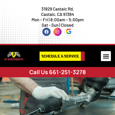
31929 Castaic Rd,
Castaic, CA 91384
Mon – Fri | 8:00am – 5:00pm
Sat - Sun | Closed
SCHEDULE A SERVICE
Call Us 661-251-3278