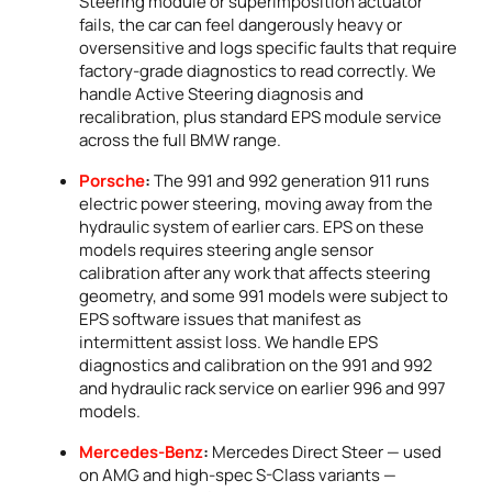
Steering module or superimposition actuator
fails, the car can feel dangerously heavy or
oversensitive and logs specific faults that require
factory-grade diagnostics to read correctly. We
handle Active Steering diagnosis and
recalibration, plus standard EPS module service
across the full BMW range.
Porsche
:
The 991 and 992 generation 911 runs
electric power steering, moving away from the
hydraulic system of earlier cars. EPS on these
models requires steering angle sensor
calibration after any work that affects steering
geometry, and some 991 models were subject to
EPS software issues that manifest as
intermittent assist loss. We handle EPS
diagnostics and calibration on the 991 and 992
and hydraulic rack service on earlier 996 and 997
models.
Mercedes-Benz
:
Mercedes Direct Steer — used
on AMG and high-spec S-Class variants —