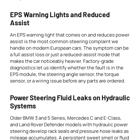
EPS Warning Lights and Reduced
Assist
An EPS warning light that comes on and reduces power
assist is the most common steering complaint we
handle on modern European cars. The symptom can be
a full assist loss or just a reduced-assist mode that
makes the car noticeably heavier. Factory-grade
diagnostics let us identify whether the fault is in the
EPS module, the steering angle sensor, the torque
sensor, or a wiring issue before any parts are ordered.
Power Steering Fluid Leaks on Hydraulic
Systems
Older BMW 3 and 5 Series, Mercedes C and E-Class,
and Land Rover Defender models with hydraulic power
steering develop rack seals and pressure hose leaks as
mileage accumulates. A persistent sweet smell or fluid