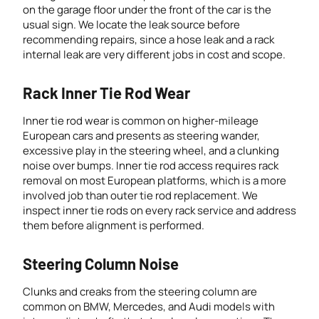
on the garage floor under the front of the car is the
usual sign. We locate the leak source before
recommending repairs, since a hose leak and a rack
internal leak are very different jobs in cost and scope.
Rack Inner Tie Rod Wear
Inner tie rod wear is common on higher-mileage
European cars and presents as steering wander,
excessive play in the steering wheel, and a clunking
noise over bumps. Inner tie rod access requires rack
removal on most European platforms, which is a more
involved job than outer tie rod replacement. We
inspect inner tie rods on every rack service and address
them before alignment is performed.
Steering Column Noise
Clunks and creaks from the steering column are
common on BMW, Mercedes, and Audi models with