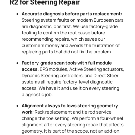
R2 for Steering Repair
Accurate diagnosis before parts replacement:
Steering system faults on modern European cars
are diagnostic jobs first. We use factory-grade
tooling to confirm the root cause before
recommending repairs, which saves our
customers money and avoids the frustration of
replacing parts that did not fix the problem.
Factory-grade scan tools with full module
access:
EPS modules, Active Steering actuators,
Dynamic Steering controllers, and Direct Steer
systems all require factory-level diagnostic
access. We have it and use it on every steering
diagnostic job.
Alignment always follows steering geometry
work:
Rack replacement and tie rod service
change the toe setting. We perform a four-wheel
alignment after every steering repair that affects
geometry. It is part of the scope, not an add-on.