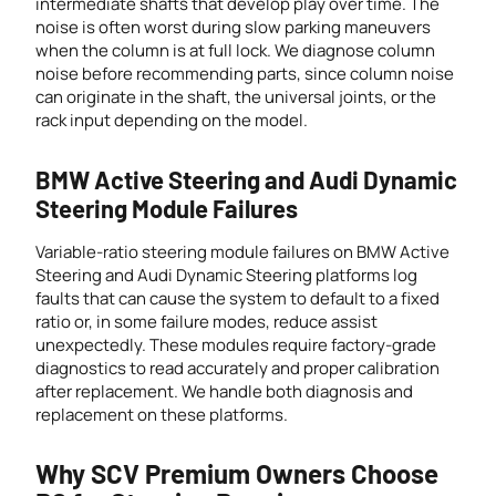
intermediate shafts that develop play over time. The
noise is often worst during slow parking maneuvers
when the column is at full lock. We diagnose column
noise before recommending parts, since column noise
can originate in the shaft, the universal joints, or the
rack input depending on the model.
BMW Active Steering and Audi Dynamic
Steering Module Failures
Variable-ratio steering module failures on BMW Active
Steering and Audi Dynamic Steering platforms log
faults that can cause the system to default to a fixed
ratio or, in some failure modes, reduce assist
unexpectedly. These modules require factory-grade
diagnostics to read accurately and proper calibration
after replacement. We handle both diagnosis and
replacement on these platforms.
Why SCV Premium Owners Choose