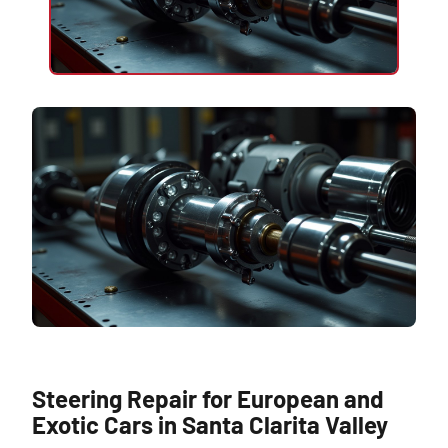
Steering Repair for European and
Exotic Cars in Santa Clarita Valley