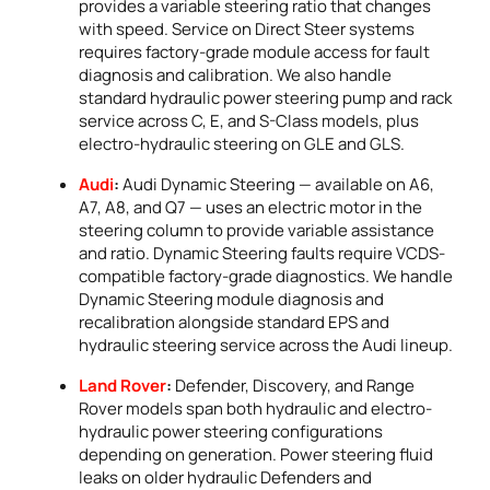
provides a variable steering ratio that changes
with speed. Service on Direct Steer systems
requires factory-grade module access for fault
diagnosis and calibration. We also handle
standard hydraulic power steering pump and rack
service across C, E, and S-Class models, plus
electro-hydraulic steering on GLE and GLS.
Audi
:
Audi Dynamic Steering — available on A6,
A7, A8, and Q7 — uses an electric motor in the
steering column to provide variable assistance
and ratio. Dynamic Steering faults require VCDS-
compatible factory-grade diagnostics. We handle
Dynamic Steering module diagnosis and
recalibration alongside standard EPS and
hydraulic steering service across the Audi lineup.
Land Rover
:
Defender, Discovery, and Range
Rover models span both hydraulic and electro-
hydraulic power steering configurations
depending on generation. Power steering fluid
leaks on older hydraulic Defenders and