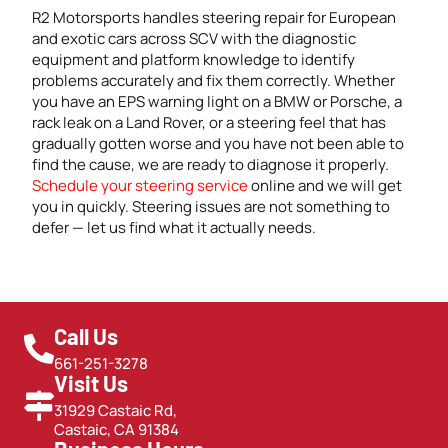
R2 Motorsports handles steering repair for European
and exotic cars across SCV with the diagnostic
equipment and platform knowledge to identify
problems accurately and fix them correctly. Whether
you have an EPS warning light on a BMW or Porsche, a
rack leak on a Land Rover, or a steering feel that has
gradually gotten worse and you have not been able to
find the cause, we are ready to diagnose it properly.
Schedule your steering service
online and we will get
you in quickly. Steering issues are not something to
defer — let us find what it actually needs.
Call Us
661-251-3278
Visit Us
31929 Castaic Rd,
Castaic, CA 91384