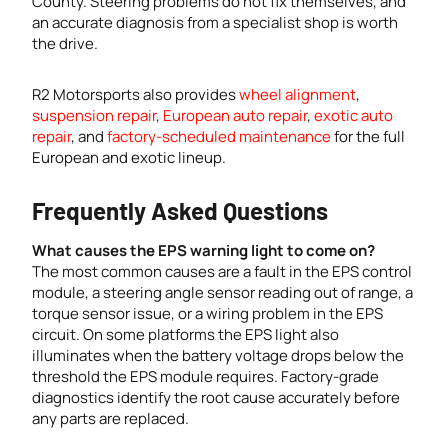
County. Steering problems do not fix themselves, and
an accurate diagnosis from a specialist shop is worth
the drive.
R2 Motorsports also provides
wheel alignment
,
suspension repair
,
European auto repair
,
exotic auto
repair
, and
factory-scheduled maintenance
for the full
European and exotic lineup.
Frequently Asked Questions
What causes the EPS warning light to come on?
The most common causes are a fault in the EPS control
module, a steering angle sensor reading out of range, a
torque sensor issue, or a wiring problem in the EPS
circuit. On some platforms the EPS light also
illuminates when the battery voltage drops below the
threshold the EPS module requires. Factory-grade
diagnostics identify the root cause accurately before
any parts are replaced.