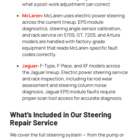
what a post-work adjustment can correct.
McLaren
:
McLaren uses electric power steering
across the current lineup. EPS module
diagnostics, steering angle sensor calibration,
and rack service on 570S, GT, 720S, and Artura
models are handled with factory-grade
equipment that reads McLaren-specific fault
codes correctly.
Jaguar
:
F-Type, F-Pace, and XF models across
the Jaguar lineup. Electric power steering service
and rack inspection, including tie rod wear
assessment and steering column noise
diagnosis. Jaguar EPS module faults require
proper scan tool access for accurate diagnosis.
What’s Included in Our Steering
Repair Service
We cover the full steering system — from the pump or