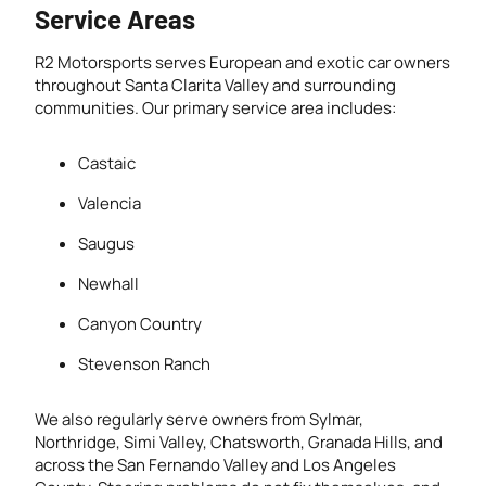
Service Areas
R2 Motorsports serves European and exotic car owners
throughout Santa Clarita Valley and surrounding
communities. Our primary service area includes:
Castaic
Valencia
Saugus
Newhall
Canyon Country
Stevenson Ranch
We also regularly serve owners from Sylmar,
Northridge, Simi Valley, Chatsworth, Granada Hills, and
across the San Fernando Valley and Los Angeles