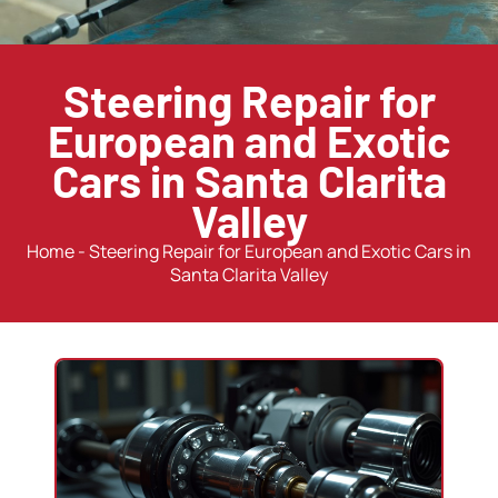
Steering Repair for
European and Exotic
Cars in Santa Clarita
Valley
Home
-
Steering Repair for European and Exotic Cars in
Santa Clarita Valley