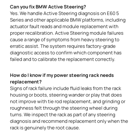
Can you fix BMW Active Steering?
Yes. We handle Active Steering diagnosis on E60 5
Series and other applicable BMW platforms, including
actuator fault reads and module replacement with
proper recalibration. Active Steering module failures
cause a range of symptoms from heavy steering to
erratic assist. The system requires factory-grade
diagnostic access to confirm which component has
failed and to calibrate the replacement correctly.
How do I know if my power steering rack needs
replacement?
Signs of rack failure include fluid leaks from the rack
housing or boots, steering wander or play that does
not improve with tie rod replacement, and grinding or
roughness felt through the steering wheel during
turns. We inspect the rack as part of any steering
diagnosis and recommend replacement only when the
rack is genuinely the root cause.