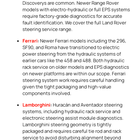
Discoverys are common. Newer Range Rover
models with electro-hydraulic or full EPS systems
require factory-grade diagnostics for accurate
fault identification. We cover the full Land Rover
steering service range.
Ferrari
:
Newer Ferrari models including the 296,
SF90, and Roma have transitioned to electric
power steering from the hydraulic systems of
earlier cars like the 458 and 488. Both hydraulic
rack service on older models and EPS diagnostics
on newer platforms are within our scope. Ferrari
steering system work requires careful handling
given the tight packaging and high-value
components involved.
Lamborghini
:
Huracán and Aventador steering
systems, including hydraulic rack service and
electronic steering assist module diagnostics.
Lamborghini steering geometry is tightly
packaged and requires careful tie rod and rack
service to avoid disturbing alignment beyond