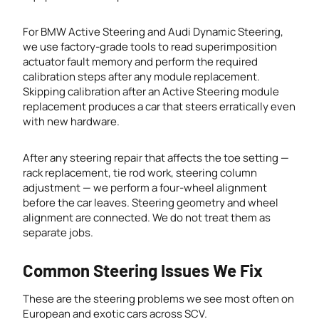
For BMW Active Steering and Audi Dynamic Steering,
we use factory-grade tools to read superimposition
actuator fault memory and perform the required
calibration steps after any module replacement.
Skipping calibration after an Active Steering module
replacement produces a car that steers erratically even
with new hardware.
After any steering repair that affects the toe setting —
rack replacement, tie rod work, steering column
adjustment — we perform a four-wheel alignment
before the car leaves. Steering geometry and wheel
alignment are connected. We do not treat them as
separate jobs.
Common Steering Issues We Fix
These are the steering problems we see most often on
European and exotic cars across SCV.