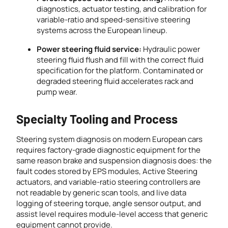
diagnostics, actuator testing, and calibration for
variable-ratio and speed-sensitive steering
systems across the European lineup.
Power steering fluid service:
Hydraulic power
steering fluid flush and fill with the correct fluid
specification for the platform. Contaminated or
degraded steering fluid accelerates rack and
pump wear.
Specialty Tooling and Process
Steering system diagnosis on modern European cars
requires factory-grade diagnostic equipment for the
same reason brake and suspension diagnosis does: the
fault codes stored by EPS modules, Active Steering
actuators, and variable-ratio steering controllers are
not readable by generic scan tools, and live data
logging of steering torque, angle sensor output, and
assist level requires module-level access that generic
equipment cannot provide.