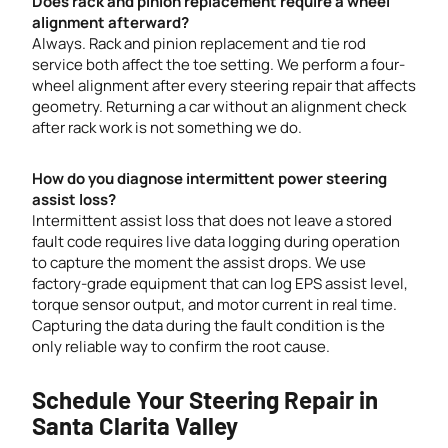
Does rack and pinion replacement require a wheel
alignment afterward?
Always. Rack and pinion replacement and tie rod
service both affect the toe setting. We perform a four-
wheel alignment after every steering repair that affects
geometry. Returning a car without an alignment check
after rack work is not something we do.
How do you diagnose intermittent power steering
assist loss?
Intermittent assist loss that does not leave a stored
fault code requires live data logging during operation
to capture the moment the assist drops. We use
factory-grade equipment that can log EPS assist level,
torque sensor output, and motor current in real time.
Capturing the data during the fault condition is the
only reliable way to confirm the root cause.
Schedule Your Steering Repair in
Santa Clarita Valley