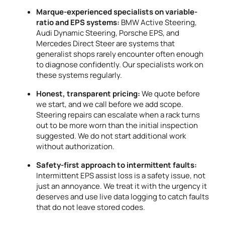
Marque-experienced specialists on variable-
ratio and EPS systems:
BMW Active Steering,
Audi Dynamic Steering, Porsche EPS, and
Mercedes Direct Steer are systems that
generalist shops rarely encounter often enough
to diagnose confidently. Our specialists work on
these systems regularly.
Honest, transparent pricing:
We quote before
we start, and we call before we add scope.
Steering repairs can escalate when a rack turns
out to be more worn than the initial inspection
suggested. We do not start additional work
without authorization.
Safety-first approach to intermittent faults:
Intermittent EPS assist loss is a safety issue, not
just an annoyance. We treat it with the urgency it
deserves and use live data logging to catch faults
that do not leave stored codes.