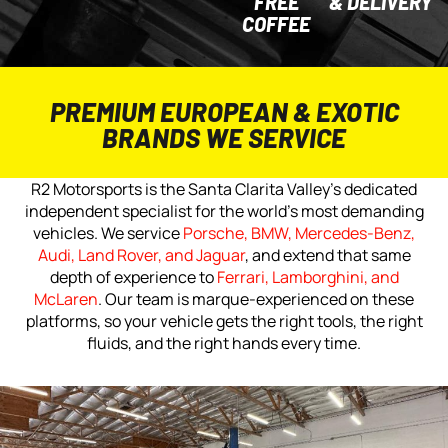
FREE
& DELIVERY
COFFEE
PREMIUM EUROPEAN & EXOTIC
BRANDS WE SERVICE
R2 Motorsports is the Santa Clarita Valley’s dedicated
independent specialist for the world’s most demanding
vehicles. We service
Porsche, BMW, Mercedes-Benz,
Audi, Land Rover, and Jaguar
, and extend that same
depth of experience to
Ferrari, Lamborghini, and
McLaren
. Our team is marque-experienced on these
platforms, so your vehicle gets the right tools, the right
fluids, and the right hands every time.