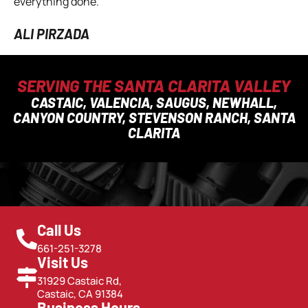
everything done.
ALI PIRZADA
SERVING THE SANTA CLARITA VALLEY
CASTAIC, VALENCIA, SAUGUS, NEWHALL,
CANYON COUNTRY, STEVENSON RANCH, SANTA
CLARITA
Call Us
661-251-3278
Visit Us
31929 Castaic Rd,
Castaic, CA 91384
Business Hours