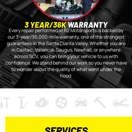
3 YEAR/36K
WARRANTY
Every repair performed at R2 Motorsports is backed by
our 3-year/36,000-mile warranty, one of the strongest
guarantees in the Santa Clarita Valley. Whether you are
in Castaic, Valencia, Saugus, Newhall, or anywhere
across SCV, you can bring your vehicle to us with
confidence. We stand behind our work so you never have
to wonder about the quality of what went under the
hood.
SERVICES