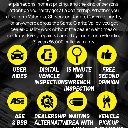
explanations, honest pricing, and the kind of personal
attention you rarely get at a dealership. Whether you
drive from Valencia, Stevenson Ranch, Canyon Country,
or anywhere across the Santa Clarita Valley, you get
dealer-quality work without the dealer wait times or
markups. Every repair is backed by our industry-leading
3-year/36,000-mile warranty.
UBER
DIGITAL
15 MINUTE
FREE
RIDES
VEHICLE
NO
SECOND
INSPECTIONS
WRENCH
OPINION
INSPECTION
ASE
DEALERSHIP
WAITING
VEHICLE
& BBB
ALTERNATIVE
AREA WITH
PICK UP