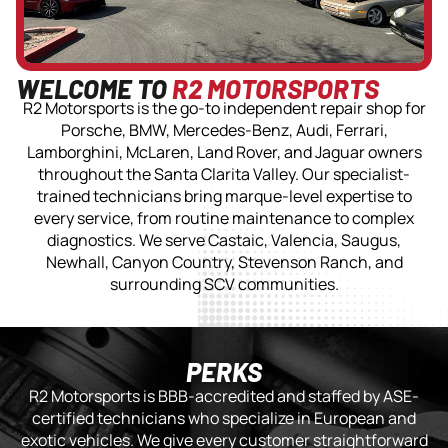
WELCOME TO
R2 MOTORSPORTS
R2 Motorsports is the go-to independent repair shop for
Porsche, BMW, Mercedes-Benz, Audi, Ferrari,
Lamborghini, McLaren, Land Rover, and Jaguar owners
throughout the Santa Clarita Valley. Our specialist-
trained technicians bring marque-level expertise to
every service, from routine maintenance to complex
diagnostics. We serve Castaic, Valencia, Saugus,
Newhall, Canyon Country, Stevenson Ranch, and
surrounding SCV communities.
PERKS
R2 Motorsports is BBB-accredited and staffed by ASE-
certified technicians who specialize in European and
exotic vehicles. We give every customer straightforward