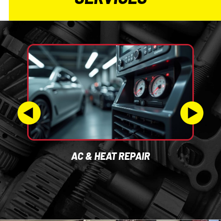
AC & HEAT REPAIR