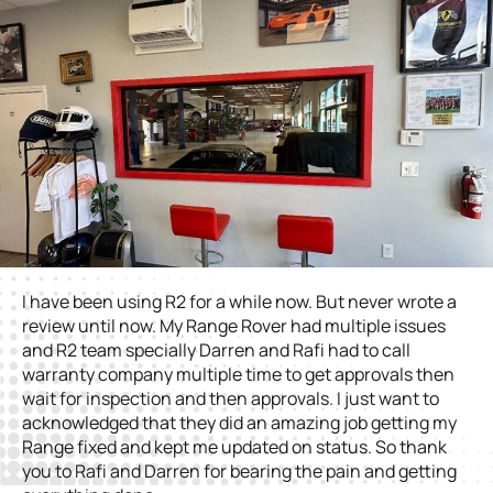
I have been using R2 for a while now. But never wrote a
review until now. My Range Rover had multiple issues
and R2 team specially Darren and Rafi had to call
warranty company multiple time to get approvals then
wait for inspection and then approvals. I just want to
acknowledged that they did an amazing job getting my
Range fixed and kept me updated on status. So thank
you to Rafi and Darren for bearing the pain and getting