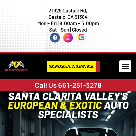
31929 Castaic Rd,
Castaic, CA 91384
Mon – Fri | 8:00am – 5:00pm
Sat - Sun | Closed
SCHEDULE A SERVICE
Call Us 661-251-3278
SANTA CLARITA VALLEY'S
EUROPEAN & EXOTIC
AUTO
SPECIALISTS