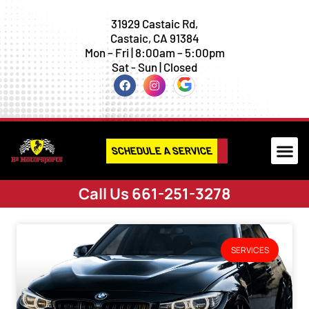
31929 Castaic Rd,
Castaic, CA 91384
Mon – Fri | 8:00am – 5:00pm
Sat - Sun | Closed
SCHEDULE A SERVICE
Call Us 661-251-3278
SERVICES