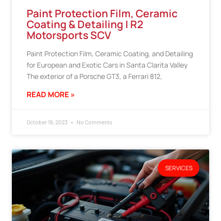
Paint Protection Film, Ceramic
Coating & Detailing | R2
Motorsports SCV
Paint Protection Film, Ceramic Coating, and Detailing
for European and Exotic Cars in Santa Clarita Valley
The exterior of a Porsche GT3, a Ferrari 812,
READ MORE »
October 19, 2023
No Comments
SERVICES