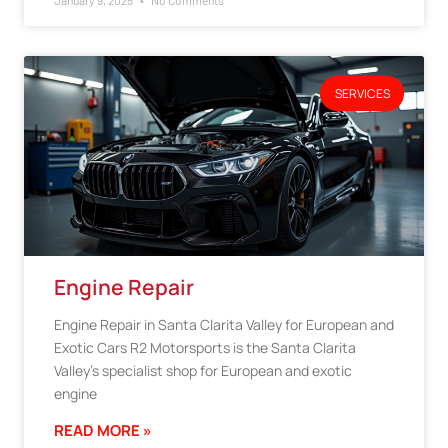
January 9, 2025
No Comments
SERVICES
Engine Repair
Engine Repair in Santa Clarita Valley for European and
Exotic Cars R2 Motorsports is the Santa Clarita
Valley’s specialist shop for European and exotic
engine
READ MORE »