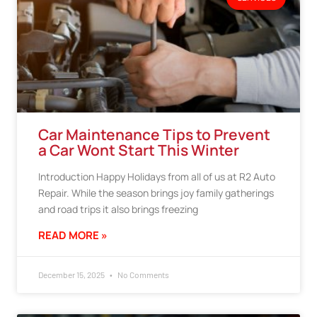
Car Maintenance Tips to Prevent
a Car Wont Start This Winter
Introduction Happy Holidays from all of us at R2 Auto
Repair. While the season brings joy family gatherings
and road trips it also brings freezing
READ MORE »
December 15, 2025
No Comments