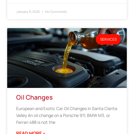
January 9, 2025
No Comments
SERVICES
Oil Changes
European and Exotic Car Oil Changes in Santa Clarita
Valley An oil change on a Porsche 911, BMW M3, or
Ferrari 488 is not the
READ MORE »