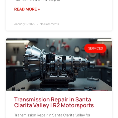
READ MORE »
January 9, 2025
No Comments
SERVICES
Transmission Repair in Santa
Clarita Valley | R2 Motorsports
Transmission Repair in Santa Clarita Valley for