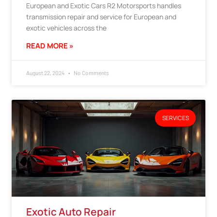
European and Exotic Cars R2 Motorsports handles
transmission repair and service for European and
exotic vehicles across the
READ MORE »
August 22, 2024
No Comments
SERVICES
Exotic Auto Repair