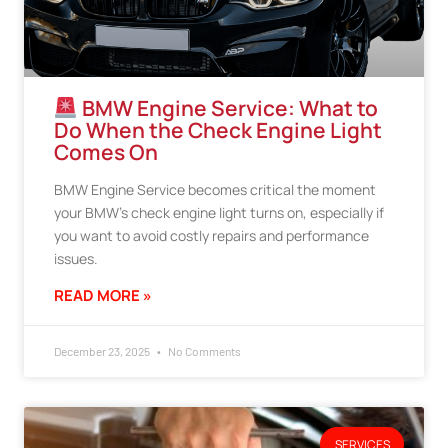
BMW Engine Service: What to
Do When the Check Engine Light
Comes On
BMW Engine Service becomes critical the moment
your BMW’s check engine light turns on, especially if
you want to avoid costly repairs and performance
issues.
READ MORE »
December 23, 2025
No Comments
SERVICES