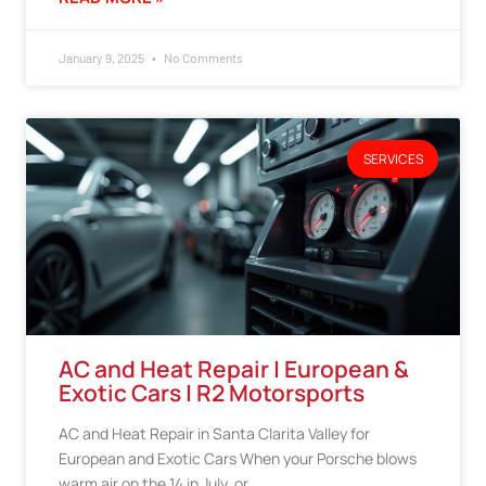
January 9, 2025
No Comments
SERVICES
AC and Heat Repair | European &
Exotic Cars | R2 Motorsports
AC and Heat Repair in Santa Clarita Valley for
European and Exotic Cars When your Porsche blows
warm air on the 14 in July, or