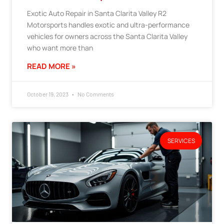
Exotic Auto Repair in Santa Clarita Valley R2
Motorsports handles exotic and ultra-performance
vehicles for owners across the Santa Clarita Valley
who want more than
READ MORE »
October 19, 2023
No Comments
SERVICES