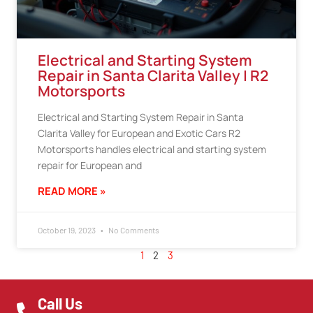
Electrical and Starting System
Repair in Santa Clarita Valley | R2
Motorsports
Electrical and Starting System Repair in Santa
Clarita Valley for European and Exotic Cars R2
Motorsports handles electrical and starting system
repair for European and
READ MORE »
October 19, 2023
No Comments
1
2
3
Call Us