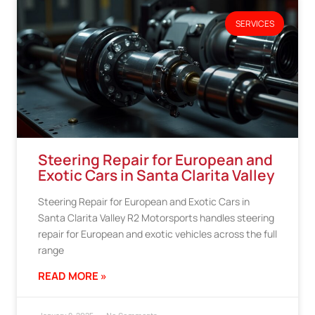
SERVICES
Steering Repair for European and
Exotic Cars in Santa Clarita Valley
Steering Repair for European and Exotic Cars in
Santa Clarita Valley R2 Motorsports handles steering
repair for European and exotic vehicles across the full
range
READ MORE »