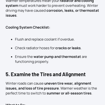
Warmer temperatures mean your
radiator and cooling
system
must work harder to prevent overheating. Winter
driving may have caused
corrosion, leaks, or thermostat
issues
.
Cooling System Checklist:
Flush and replace coolant if overdue.
Check radiator hoses for
cracks or leaks
.
Ensure the
water pump and thermostat
are
functioning properly.
5. Examine the Tires and Alignment
Winter roads can cause
uneven tire wear, alignment
issues, and loss of tire pressure
. Warmer weather is the
perfect time to switch to
summer or all-season tires
.