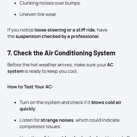
Clunking noises over bumps.
Uneven tire wear.
If you notice
loose steering or a stiff ride
, have
the
suspension checked by a professional
.
7. Check the Air Conditioning System
Before the hot weather arrives, make sure your
AC
system
is ready to keep you cool.
How to Test Your AC:
Turn on the system and check if it
blows cold air
quickly
.
Listen for
strange noises
, which could indicate
compressor issues.