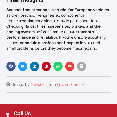
Seasonal maintenance is crucial for European vehicles
,
as their precision-engineered components
require
regular servicing
to stay in peak condition.
Checking
fluids, tires, suspension, brakes, and the
cooling system
before summer ensures
smooth
performance and reliability
. If you’re unsure about any
issues,
schedule a professional inspection
to catch
small problems before they become major repairs.
Image by
Rawpixel
from
Envato Elements
Call Us