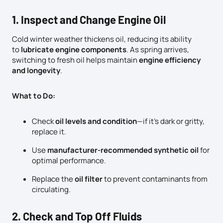
1. Inspect and Change Engine Oil
Cold winter weather thickens oil, reducing its ability
to
lubricate engine components
. As spring arrives,
switching to fresh oil helps maintain
engine efficiency
and longevity
.
What to Do:
Check
oil levels and condition
—if it’s dark or gritty,
replace it.
Use
manufacturer-recommended synthetic oil
for
optimal performance.
Replace the
oil filter
to prevent contaminants from
circulating.
2. Check and Top Off Fluids