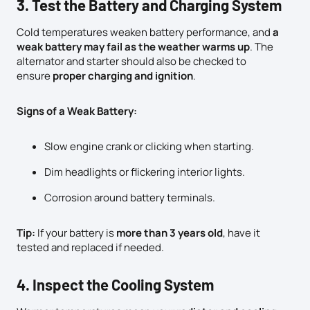
3. Test the Battery and Charging System
Cold temperatures weaken battery performance, and
a
weak battery may fail as the weather warms up
. The
alternator and starter should also be checked to
ensure
proper charging and ignition
.
Signs of a Weak Battery:
Slow engine crank or clicking when starting.
Dim headlights or flickering interior lights.
Corrosion around battery terminals.
Tip:
If your battery is
more than 3 years old
, have it
tested and replaced if needed.
4. Inspect the Cooling System