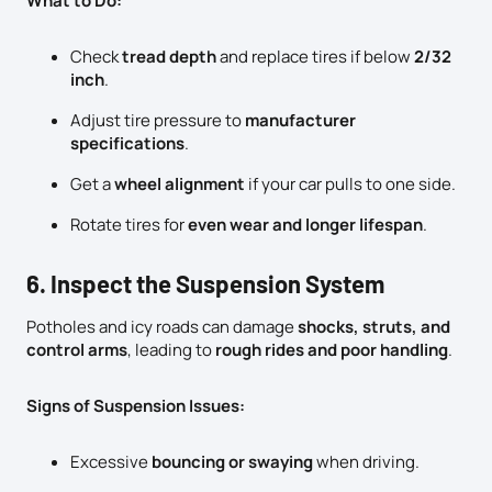
What to Do:
Check
tread depth
and replace tires if below
2/32
inch
.
Adjust tire pressure to
manufacturer
specifications
.
Get a
wheel alignment
if your car pulls to one side.
Rotate tires for
even wear and longer lifespan
.
6. Inspect the Suspension System
Potholes and icy roads can damage
shocks, struts, and
control arms
, leading to
rough rides and poor handling
.
Signs of Suspension Issues:
Excessive
bouncing or swaying
when driving.