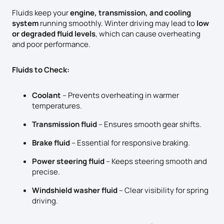
Fluids keep your
engine, transmission, and cooling
system
running smoothly. Winter driving may lead to
low
or degraded fluid levels
, which can cause overheating
and poor performance.
Fluids to Check:
Coolant
– Prevents overheating in warmer
temperatures.
Transmission fluid
– Ensures smooth gear shifts.
Brake fluid
– Essential for responsive braking.
Power steering fluid
– Keeps steering smooth and
precise.
Windshield washer fluid
– Clear visibility for spring
driving.