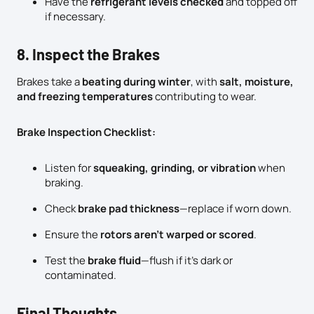
Have the
refrigerant levels checked
and topped off
if necessary.
8. Inspect the Brakes
Brakes take a
beating during winter
, with
salt, moisture,
and freezing temperatures
contributing to wear.
Brake Inspection Checklist:
Listen for
squeaking, grinding, or vibration
when
braking.
Check
brake pad thickness
—replace if worn down.
Ensure the
rotors aren’t warped or scored
.
Test the
brake fluid
—flush if it’s dark or
contaminated.
Final Thoughts