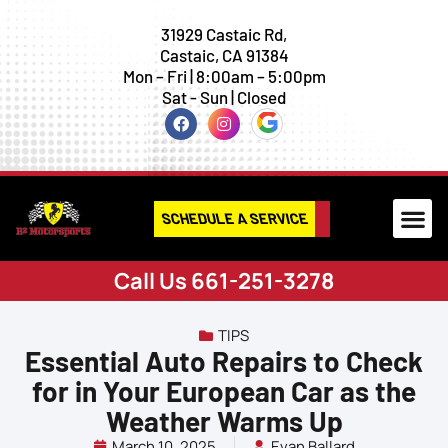
31929 Castaic Rd,
Castaic, CA 91384
Mon – Fri | 8:00am – 5:00pm
Sat - Sun | Closed
SCHEDULE A SERVICE
Call Us 661-251-3278
TIPS
Essential Auto Repairs to Check
for in Your European Car as the
Weather Warms Up
March 10, 2025
Evan Ballard