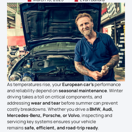
As temperatures rise, your
European car’s
performance
and reliability depend on
seasonal maintenance
. Winter
driving takes a toll on critical components, and
addressing
wear and tear
before summer can prevent
costly breakdowns. Whether you drive a
BMW, Audi,
Mercedes-Benz, Porsche, or Volvo
, inspecting and
servicing key systems ensures your vehicle
remains
safe, efficient, and road-trip ready
.