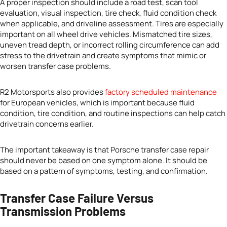
A proper inspection should include a road test, scan tool
evaluation, visual inspection, tire check, fluid condition check
when applicable, and driveline assessment. Tires are especially
important on all wheel drive vehicles. Mismatched tire sizes,
uneven tread depth, or incorrect rolling circumference can add
stress to the drivetrain and create symptoms that mimic or
worsen transfer case problems.
R2 Motorsports also provides
factory scheduled maintenance
for European vehicles, which is important because fluid
condition, tire condition, and routine inspections can help catch
drivetrain concerns earlier.
The important takeaway is that Porsche transfer case repair
should never be based on one symptom alone. It should be
based on a pattern of symptoms, testing, and confirmation.
Transfer Case Failure Versus
Transmission Problems