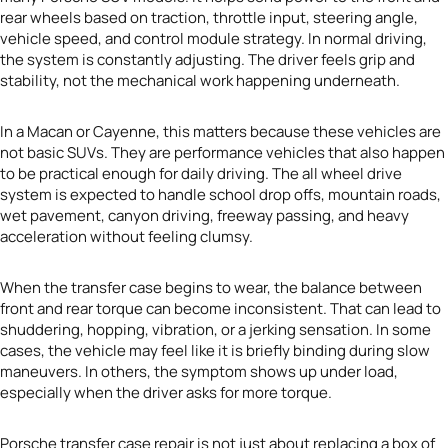
rear wheels based on traction, throttle input, steering angle,
vehicle speed, and control module strategy. In normal driving,
the system is constantly adjusting. The driver feels grip and
stability, not the mechanical work happening underneath.
In a Macan or Cayenne, this matters because these vehicles are
not basic SUVs. They are performance vehicles that also happen
to be practical enough for daily driving. The all wheel drive
system is expected to handle school drop offs, mountain roads,
wet pavement, canyon driving, freeway passing, and heavy
acceleration without feeling clumsy.
When the transfer case begins to wear, the balance between
front and rear torque can become inconsistent. That can lead to
shuddering, hopping, vibration, or a jerking sensation. In some
cases, the vehicle may feel like it is briefly binding during slow
maneuvers. In others, the symptom shows up under load,
especially when the driver asks for more torque.
Porsche transfer case repair is not just about replacing a box of