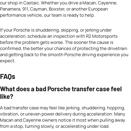
our shop in Castaic. Whether you drive a Macan, Cayenne,
Panamera, 911, Cayman, Boxster, or another European
performance vehicle, our team is ready to help.
If your Porsche is shuddering, skipping, or jerking under
acceleration, schedule an inspection with R2 Motorsports
before the problem gets worse. The sooner the cause is
confirmed, the better your chances of protecting the drivetrain
and getting back to the smooth Porsche driving experience you
expect.
FAQs
What does a bad Porsche transfer case feel
like?
A bad transfer case may feel like jerking, shuddering, hopping,
vibration, or uneven power delivery during acceleration. Many
Macan and Cayenne owners notice it most when pulling away
from a stop, turning slowly, or accelerating under load.