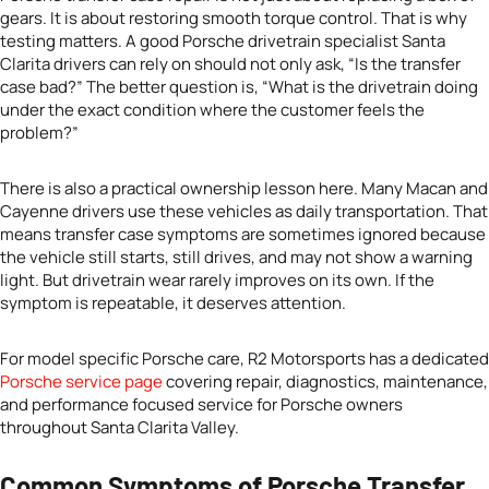
gears. It is about restoring smooth torque control. That is why
testing matters. A good Porsche drivetrain specialist Santa
Clarita drivers can rely on should not only ask, “Is the transfer
case bad?” The better question is, “What is the drivetrain doing
under the exact condition where the customer feels the
problem?”
There is also a practical ownership lesson here. Many Macan and
Cayenne drivers use these vehicles as daily transportation. That
means transfer case symptoms are sometimes ignored because
the vehicle still starts, still drives, and may not show a warning
light. But drivetrain wear rarely improves on its own. If the
symptom is repeatable, it deserves attention.
For model specific Porsche care, R2 Motorsports has a dedicated
Porsche service page
covering repair, diagnostics, maintenance,
and performance focused service for Porsche owners
throughout Santa Clarita Valley.
Common Symptoms of Porsche Transfer