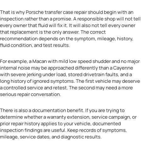
That is why Porsche transfer case repair should begin with an
inspection rather than a promise. A responsible shop will not tell
every owner that fluid will fix it. It will also not tell every owner
that replacement is the only answer. The correct
recommendation depends on the symptom, mileage, history,
fluid condition, and test results.
For example, a Macan with mild low speed shudder and no major
internal noise may be approached differently than a Cayenne
with severe jerking under load, stored drivetrain faults, and a
long history of ignored symptoms. The first vehicle may deserve
a controlled service and retest. The second may need a more
serious repair conversation.
There is also a documentation benefit. If you are trying to
determine whether a warranty extension, service campaign, or
prior repair history applies to your vehicle, documented
inspection findings are useful. Keep records of symptoms,
mileage, service dates, and diagnostic results.