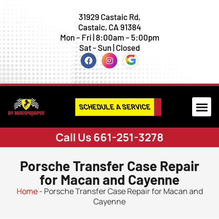
31929 Castaic Rd,
Castaic, CA 91384
Mon – Fri | 8:00am – 5:00pm
Sat - Sun | Closed
SCHEDULE A SERVICE
Call Us 661-251-3278
Porsche Transfer Case Repair
for Macan and Cayenne
Home
-
Porsche Transfer Case Repair for Macan and
Cayenne