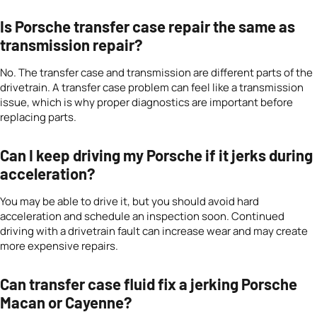
Is Porsche transfer case repair the same as
transmission repair?
No. The transfer case and transmission are different parts of the
drivetrain. A transfer case problem can feel like a transmission
issue, which is why proper diagnostics are important before
replacing parts.
Can I keep driving my Porsche if it jerks during
acceleration?
You may be able to drive it, but you should avoid hard
acceleration and schedule an inspection soon. Continued
driving with a drivetrain fault can increase wear and may create
more expensive repairs.
Can transfer case fluid fix a jerking Porsche
Macan or Cayenne?