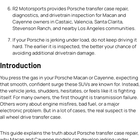
R2 Motorsports provides Porsche transfer case repair,
diagnostics, and drivetrain inspection for Macan and
Cayenne owners in Castaic, Valencia, Santa Clarita,
Stevenson Ranch, and nearby Los Angeles communities.
If your Porsche is jerking under load, do not keep driving it
hard. The earlier it is inspected, the better your chance of
avoiding additional drivetrain damage.
Introduction
You press the gas in your Porsche Macan or Cayenne, expecting
that smooth, confident surge these SUVs are known for. Instead,
the vehicle jerks, shudders, hesitates, or feels like it is fighting
itself. For many owners, the first thought is transmission failure.
Others worry about engine misfires, bad fuel, or a major
electronic problem. But in a lot of cases, the real suspect is the
all wheel drive transfer case.
This guide explains the truth about Porsche transfer case repair,
why Macan and Cayenne models can develop jerking under