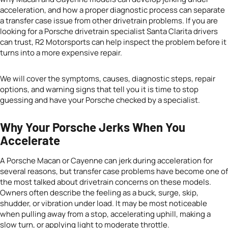
acceleration, and how a proper diagnostic process can separate
a transfer case issue from other drivetrain problems. If you are
looking for a Porsche drivetrain specialist Santa Clarita drivers
can trust, R2 Motorsports can help inspect the problem before it
turns into a more expensive repair.
We will cover the symptoms, causes, diagnostic steps, repair
options, and warning signs that tell you it is time to stop
guessing and have your Porsche checked by a specialist.
Why Your Porsche Jerks When You
Accelerate
A Porsche Macan or Cayenne can jerk during acceleration for
several reasons, but transfer case problems have become one of
the most talked about drivetrain concerns on these models.
Owners often describe the feeling as a buck, surge, skip,
shudder, or vibration under load. It may be most noticeable
when pulling away from a stop, accelerating uphill, making a
slow turn, or applying light to moderate throttle.