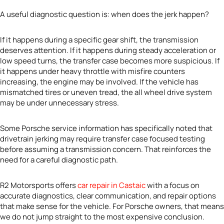
A useful diagnostic question is: when does the jerk happen?
If it happens during a specific gear shift, the transmission
deserves attention. If it happens during steady acceleration or
low speed turns, the transfer case becomes more suspicious. If
it happens under heavy throttle with misfire counters
increasing, the engine may be involved. If the vehicle has
mismatched tires or uneven tread, the all wheel drive system
may be under unnecessary stress.
Some Porsche service information has specifically noted that
drivetrain jerking may require transfer case focused testing
before assuming a transmission concern. That reinforces the
need for a careful diagnostic path.
R2 Motorsports offers
car repair in Castaic
with a focus on
accurate diagnostics, clear communication, and repair options
that make sense for the vehicle. For Porsche owners, that means
we do not jump straight to the most expensive conclusion.