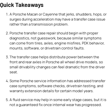
Quick Takeaways
A Porsche Macan or Cayenne that jerks, shudders, hops, or
surges during acceleration may have a transfer case issue
rather than a transmission problem.
Porsche transfer case repair should begin with proper
diagnostics, not guesswork, because similar symptoms
can come from tires, axles, engine misfires, PDK behavior,
mounts, software, or drivetrain control faults.
The transfer case helps distribute power between the
front and rear axles in Porsche all wheel drive models, so
small drivability changes can feel dramatic from the driver
seat.
Some Porsche service information has addressed transfer
case symptoms, software checks, drivetrain testing, and
warranty extension details for certain model years.
A fluid service may help in some early stage cases, but it is
not a guaranteed fix once internal wear has progressed.