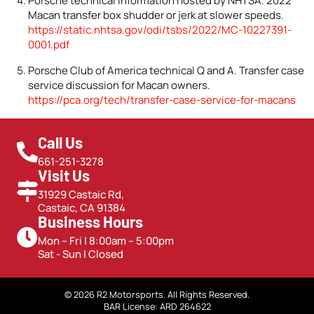
Porsche technical information hosted by NHTSA. 2022
Macan transfer box shudder or jerk at slower speeds.
https://static.nhtsa.gov/odi/tsbs/2022/MC-10227391-
0001.pdf
Porsche Club of America technical Q and A. Transfer case
service discussion for Macan owners.
https://pca.org/tech/transfer-case-service-for-macans
Call Us
661-251-3278
Visit Us
31929 Castaic Rd,
Castaic, CA 91384
Business Hours
Mon – Fri | 8:00am – 5:00pm
Sat - Sun | Closed
© 2026 R2 Motorsports. All Rights Reserved.
BAR License: ARD 264622