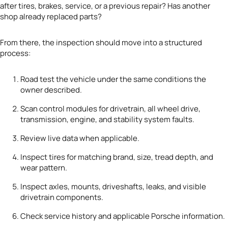
after tires, brakes, service, or a previous repair? Has another
shop already replaced parts?
From there, the inspection should move into a structured
process:
Road test the vehicle under the same conditions the
owner described.
Scan control modules for drivetrain, all wheel drive,
transmission, engine, and stability system faults.
Review live data when applicable.
Inspect tires for matching brand, size, tread depth, and
wear pattern.
Inspect axles, mounts, driveshafts, leaks, and visible
drivetrain components.
Check service history and applicable Porsche information.