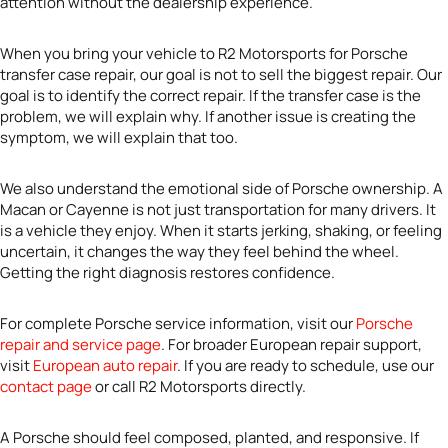
attention without the dealership experience.
When you bring your vehicle to R2 Motorsports for Porsche
transfer case repair, our goal is not to sell the biggest repair. Our
goal is to identify the correct repair. If the transfer case is the
problem, we will explain why. If another issue is creating the
symptom, we will explain that too.
We also understand the emotional side of Porsche ownership. A
Macan or Cayenne is not just transportation for many drivers. It
is a vehicle they enjoy. When it starts jerking, shaking, or feeling
uncertain, it changes the way they feel behind the wheel.
Getting the right diagnosis restores confidence.
For complete Porsche service information, visit our
Porsche
repair and service page
. For broader European repair support,
visit
European auto repair
. If you are ready to schedule, use our
contact page
or call R2 Motorsports directly.
A Porsche should feel composed, planted, and responsive. If