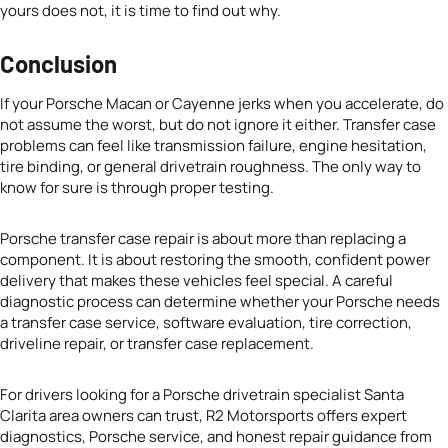
yours does not, it is time to find out why.
Conclusion
If your Porsche Macan or Cayenne jerks when you accelerate, do
not assume the worst, but do not ignore it either. Transfer case
problems can feel like transmission failure, engine hesitation,
tire binding, or general drivetrain roughness. The only way to
know for sure is through proper testing.
Porsche transfer case repair is about more than replacing a
component. It is about restoring the smooth, confident power
delivery that makes these vehicles feel special. A careful
diagnostic process can determine whether your Porsche needs
a transfer case service, software evaluation, tire correction,
driveline repair, or transfer case replacement.
For drivers looking for a Porsche drivetrain specialist Santa
Clarita area owners can trust, R2 Motorsports offers expert
diagnostics, Porsche service, and honest repair guidance from