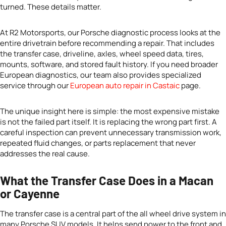
turned. These details matter.
At R2 Motorsports, our Porsche diagnostic process looks at the
entire drivetrain before recommending a repair. That includes
the transfer case, driveline, axles, wheel speed data, tires,
mounts, software, and stored fault history. If you need broader
European diagnostics, our team also provides specialized
service through our
European auto repair in Castaic
page.
The unique insight here is simple: the most expensive mistake
is not the failed part itself. It is replacing the wrong part first. A
careful inspection can prevent unnecessary transmission work,
repeated fluid changes, or parts replacement that never
addresses the real cause.
What the Transfer Case Does in a Macan
or Cayenne
The transfer case is a central part of the all wheel drive system in
many Porsche SUV models. It helps send power to the front and