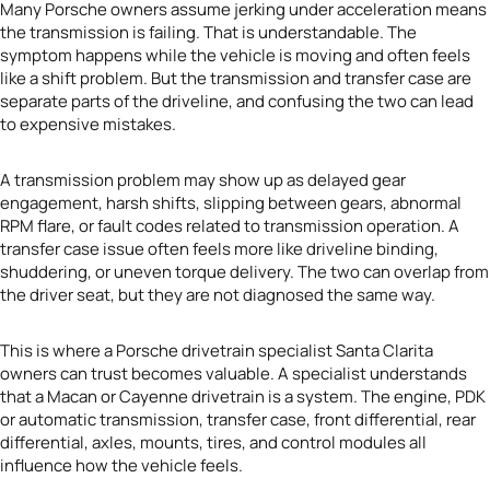
Many Porsche owners assume jerking under acceleration means
the transmission is failing. That is understandable. The
symptom happens while the vehicle is moving and often feels
like a shift problem. But the transmission and transfer case are
separate parts of the driveline, and confusing the two can lead
to expensive mistakes.
A transmission problem may show up as delayed gear
engagement, harsh shifts, slipping between gears, abnormal
RPM flare, or fault codes related to transmission operation. A
transfer case issue often feels more like driveline binding,
shuddering, or uneven torque delivery. The two can overlap from
the driver seat, but they are not diagnosed the same way.
This is where a Porsche drivetrain specialist Santa Clarita
owners can trust becomes valuable. A specialist understands
that a Macan or Cayenne drivetrain is a system. The engine, PDK
or automatic transmission, transfer case, front differential, rear
differential, axles, mounts, tires, and control modules all
influence how the vehicle feels.