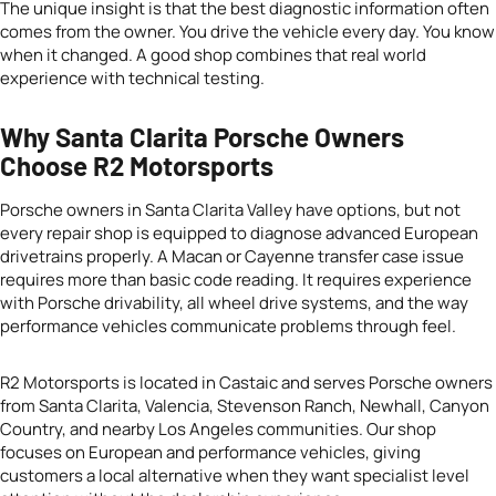
The unique insight is that the best diagnostic information often
comes from the owner. You drive the vehicle every day. You know
when it changed. A good shop combines that real world
experience with technical testing.
Why Santa Clarita Porsche Owners
Choose R2 Motorsports
Porsche owners in Santa Clarita Valley have options, but not
every repair shop is equipped to diagnose advanced European
drivetrains properly. A Macan or Cayenne transfer case issue
requires more than basic code reading. It requires experience
with Porsche drivability, all wheel drive systems, and the way
performance vehicles communicate problems through feel.
R2 Motorsports is located in Castaic and serves Porsche owners
from Santa Clarita, Valencia, Stevenson Ranch, Newhall, Canyon
Country, and nearby Los Angeles communities. Our shop
focuses on European and performance vehicles, giving
customers a local alternative when they want specialist level