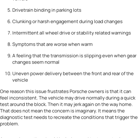
Drivetrain binding in parking lots
Clunking or harsh engagement during load changes
Intermittent all wheel drive or stability related warnings
Symptoms that are worse when warm
A feeling that the transmission is slipping even when gear
changes seem normal
Uneven power delivery between the front and rear of the
vehicle
One reason this issue frustrates Porsche owners is that it can
feel inconsistent. The vehicle may drive normally during a quick
test around the block. Then it may jerk again on the way home.
That does not mean the concern is imaginary. It means the
diagnostic test needs to recreate the conditions that trigger the
problem.