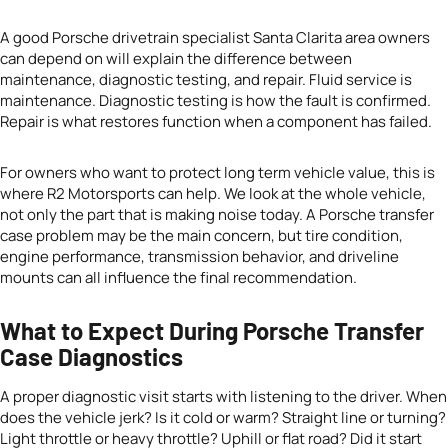
A good Porsche drivetrain specialist Santa Clarita area owners
can depend on will explain the difference between
maintenance, diagnostic testing, and repair. Fluid service is
maintenance. Diagnostic testing is how the fault is confirmed.
Repair is what restores function when a component has failed.
For owners who want to protect long term vehicle value, this is
where R2 Motorsports can help. We look at the whole vehicle,
not only the part that is making noise today. A Porsche transfer
case problem may be the main concern, but tire condition,
engine performance, transmission behavior, and driveline
mounts can all influence the final recommendation.
What to Expect During Porsche Transfer
Case Diagnostics
A proper diagnostic visit starts with listening to the driver. When
does the vehicle jerk? Is it cold or warm? Straight line or turning?
Light throttle or heavy throttle? Uphill or flat road? Did it start