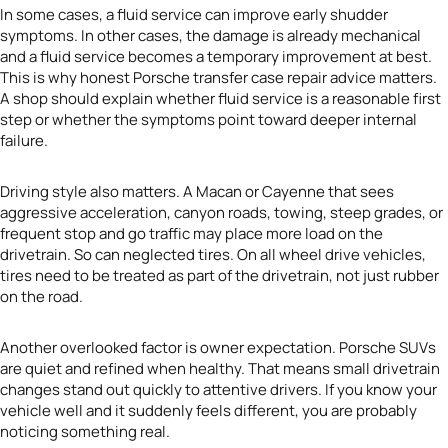
In some cases, a fluid service can improve early shudder
symptoms. In other cases, the damage is already mechanical
and a fluid service becomes a temporary improvement at best.
This is why honest Porsche transfer case repair advice matters.
A shop should explain whether fluid service is a reasonable first
step or whether the symptoms point toward deeper internal
failure.
Driving style also matters. A Macan or Cayenne that sees
aggressive acceleration, canyon roads, towing, steep grades, or
frequent stop and go traffic may place more load on the
drivetrain. So can neglected tires. On all wheel drive vehicles,
tires need to be treated as part of the drivetrain, not just rubber
on the road.
Another overlooked factor is owner expectation. Porsche SUVs
are quiet and refined when healthy. That means small drivetrain
changes stand out quickly to attentive drivers. If you know your
vehicle well and it suddenly feels different, you are probably
noticing something real.