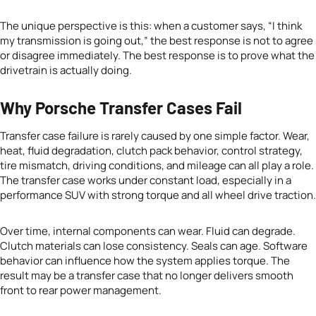
The unique perspective is this: when a customer says, “I think
my transmission is going out,” the best response is not to agree
or disagree immediately. The best response is to prove what the
drivetrain is actually doing.
Why Porsche Transfer Cases Fail
Transfer case failure is rarely caused by one simple factor. Wear,
heat, fluid degradation, clutch pack behavior, control strategy,
tire mismatch, driving conditions, and mileage can all play a role.
The transfer case works under constant load, especially in a
performance SUV with strong torque and all wheel drive traction.
Over time, internal components can wear. Fluid can degrade.
Clutch materials can lose consistency. Seals can age. Software
behavior can influence how the system applies torque. The
result may be a transfer case that no longer delivers smooth
front to rear power management.