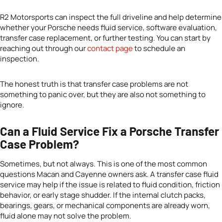
R2 Motorsports can inspect the full driveline and help determine
whether your Porsche needs fluid service, software evaluation,
transfer case replacement, or further testing. You can start by
reaching out through our
contact page
to schedule an
inspection.
The honest truth is that transfer case problems are not
something to panic over, but they are also not something to
ignore.
Can a Fluid Service Fix a Porsche Transfer
Case Problem?
Sometimes, but not always. This is one of the most common
questions Macan and Cayenne owners ask. A transfer case fluid
service may help if the issue is related to fluid condition, friction
behavior, or early stage shudder. If the internal clutch packs,
bearings, gears, or mechanical components are already worn,
fluid alone may not solve the problem.