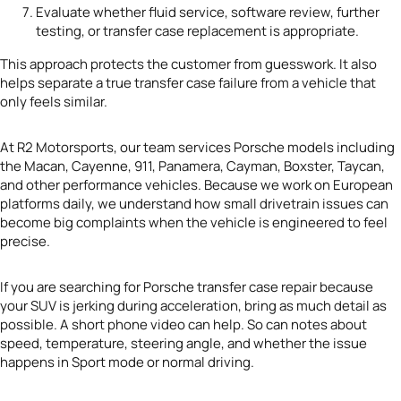
Evaluate whether fluid service, software review, further
testing, or transfer case replacement is appropriate.
This approach protects the customer from guesswork. It also
helps separate a true transfer case failure from a vehicle that
only feels similar.
At R2 Motorsports, our team services Porsche models including
the Macan, Cayenne, 911, Panamera, Cayman, Boxster, Taycan,
and other performance vehicles. Because we work on European
platforms daily, we understand how small drivetrain issues can
become big complaints when the vehicle is engineered to feel
precise.
If you are searching for Porsche transfer case repair because
your SUV is jerking during acceleration, bring as much detail as
possible. A short phone video can help. So can notes about
speed, temperature, steering angle, and whether the issue
happens in Sport mode or normal driving.