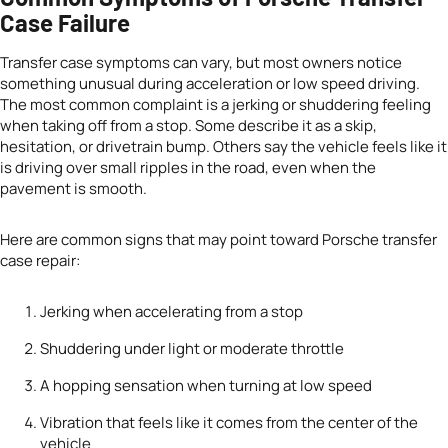
Case Failure
Transfer case symptoms can vary, but most owners notice
something unusual during acceleration or low speed driving.
The most common complaint is a jerking or shuddering feeling
when taking off from a stop. Some describe it as a skip,
hesitation, or drivetrain bump. Others say the vehicle feels like it
is driving over small ripples in the road, even when the
pavement is smooth.
Here are common signs that may point toward Porsche transfer
case repair:
Jerking when accelerating from a stop
Shuddering under light or moderate throttle
A hopping sensation when turning at low speed
Vibration that feels like it comes from the center of the
vehicle