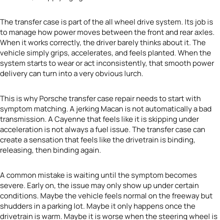
The transfer case is part of the all wheel drive system. Its job is
to manage how power moves between the front and rear axles.
When it works correctly, the driver barely thinks about it. The
vehicle simply grips, accelerates, and feels planted. When the
system starts to wear or act inconsistently, that smooth power
delivery can turn into a very obvious lurch.
This is why Porsche transfer case repair needs to start with
symptom matching. A jerking Macan is not automatically a bad
transmission. A Cayenne that feels like it is skipping under
acceleration is not always a fuel issue. The transfer case can
create a sensation that feels like the drivetrain is binding,
releasing, then binding again.
A common mistake is waiting until the symptom becomes
severe. Early on, the issue may only show up under certain
conditions. Maybe the vehicle feels normal on the freeway but
shudders in a parking lot. Maybe it only happens once the
drivetrain is warm. Maybe it is worse when the steering wheel is