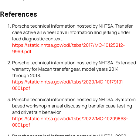
References
Porsche technical information hosted by NHTSA. Transfer
case active all wheel drive information and jerking under
load diagnostic context.
https://static.nhtsa.gov/odi/tsbs/2017/MC-10125212-
9999.pdf
Porsche technical information hosted by NHTSA. Extended
warranty for Macan transfer gear, model years 2014
through 2018.
https://static.nhtsa.gov/odi/tsbs/2020/MC-10179191-
0001.pdf
Porsche technical information hosted by NHTSA. Symptom
based workshop manual discussing transfer case testing
and drivetrain behavior.
https://static.nhtsa.gov/odi/tsbs/2022/MC-10209868-
0001.pdf