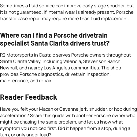
Sometimes a fluid service can improve early stage shudder, but
it is not guaranteed. If internal wear is already present, Porsche
transfer case repair may require more than fluid replacement.
Where can I find a Porsche drivetrain
specialist Santa Clarita drivers trust?
R2 Motorsports in Castaic serves Porsche owners throughout
Santa Clarita Valley, including Valencia, Stevenson Ranch,
Newhall, and nearby Los Angeles communities. The shop
provides Porsche diagnostics, drivetrain inspection,
maintenance, and repair.
Reader Feedback
Have you felt your Macan or Cayenne jerk, shudder, or hop during
acceleration? Share this guide with another Porsche owner who
might be chasing the same problem, and let us know what
symptom you noticed first. Did it happen from a stop, during a
turn, or only under load?